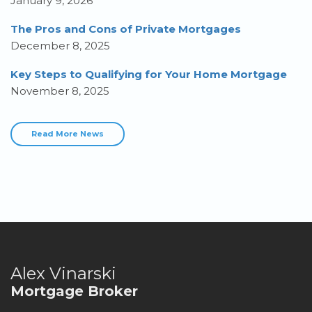
January 9, 2026
The Pros and Cons of Private Mortgages
December 8, 2025
Key Steps to Qualifying for Your Home Mortgage
November 8, 2025
Read More News
Alex Vinarski
Mortgage Broker