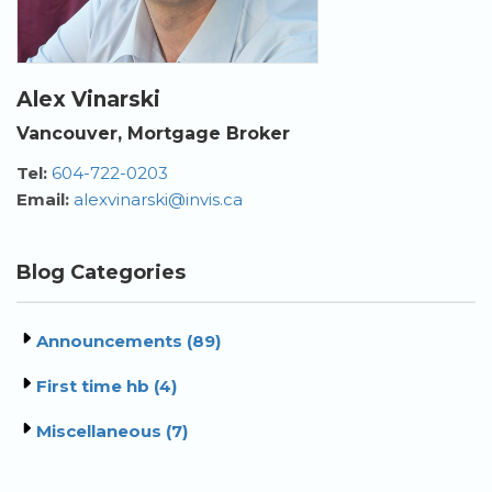
Alex Vinarski
Vancouver, Mortgage Broker
Tel:
604-722-0203
Email:
alexvinarski@invis.ca
Blog Categories
Announcements (89)
First time hb (4)
Miscellaneous (7)