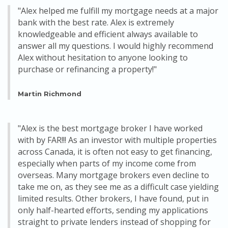
"Alex helped me fulfill my mortgage needs at a major
bank with the best rate. Alex is extremely
knowledgeable and efficient always available to
answer all my questions. I would highly recommend
Alex without hesitation to anyone looking to
purchase or refinancing a property!"
Martin Richmond
"Alex is the best mortgage broker I have worked
with by FAR!!! As an investor with multiple properties
across Canada, it is often not easy to get financing,
especially when parts of my income come from
overseas. Many mortgage brokers even decline to
take me on, as they see me as a difficult case yielding
limited results. Other brokers, I have found, put in
only half-hearted efforts, sending my applications
straight to private lenders instead of shopping for