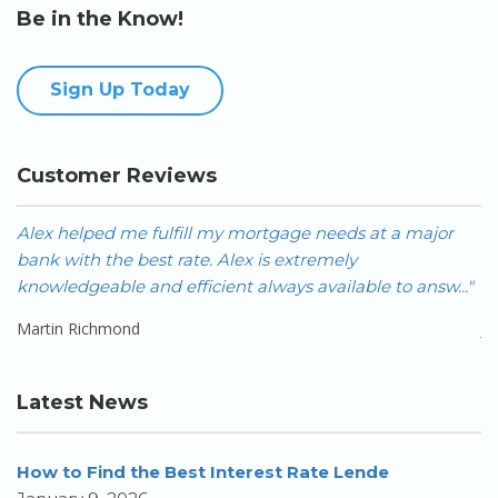
Be in the Know!
Sign Up Today
Customer Reviews
Alex helped me fulfill my mortgage needs at a major
A
bank with the best rate. Alex is extremely
FA
knowledgeable and efficient always available to answ..."
Ca
Martin Richmond
J
Latest News
How to Find the Best Interest Rate Lende