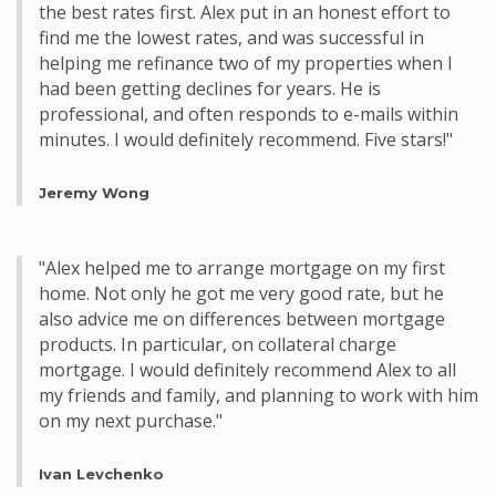
the best rates first. Alex put in an honest effort to
find me the lowest rates, and was successful in
helping me refinance two of my properties when I
had been getting declines for years. He is
professional, and often responds to e-mails within
minutes. I would definitely recommend. Five stars!"
Jeremy Wong
"Alex helped me to arrange mortgage on my first
home. Not only he got me very good rate, but he
also advice me on differences between mortgage
products. In particular, on collateral charge
mortgage. I would definitely recommend Alex to all
my friends and family, and planning to work with him
on my next purchase."
Ivan Levchenko