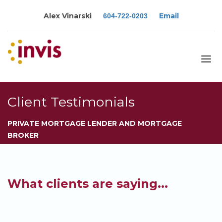
Alex Vinarski
Email
604-722-0203
About
Client Testimonials
Services
PRIVATE MORTGAGE LENDER AND MORTGAGE
Blog
BROKER
Calculators
Rates
Resources
What clients are saying...
Contact
Apply