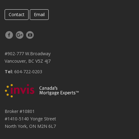
Contact
Email
#902-777 W.Broadway
Vancouver, BC V5Z 4J7
Tel:
604-722-0203
Broker #10801
#1410-5140 Yonge Street
North York, ON M2N 6L7