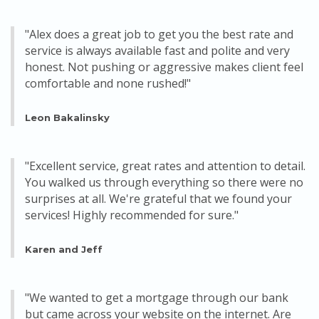
"Alex does a great job to get you the best rate and
service is always available fast and polite and very
honest. Not pushing or aggressive makes client feel
comfortable and none rushed!"
Leon Bakalinsky
"Excellent service, great rates and attention to detail.
You walked us through everything so there were no
surprises at all. We're grateful that we found your
services! Highly recommended for sure."
Karen and Jeff
"We wanted to get a mortgage through our bank
but came across your website on the internet. Are