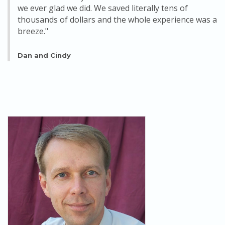
we ever glad we did. We saved literally tens of
thousands of dollars and the whole experience was a
breeze."
Dan and Cindy