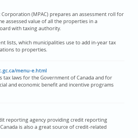
t Corporation (MPAC) prepares an assessment roll for
he assessed value of all the properties in a
board with taxing authority.
ists, which municipalities use to add in-year tax
tions to properties.
c.gc.ca/menu-e.html
 tax laws for the Government of Canada and for
ocial and economic benefit and incentive programs
t reporting agency providing credit reporting
anada is also a great source of credit-related