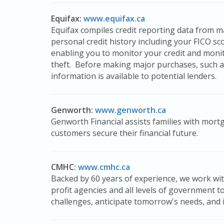
Equifax:
www.equifax.ca
Equifax compiles credit reporting data from man
personal credit history including your FICO sc
enabling you to monitor your credit and monit
theft. Before making major purchases, such a
information is available to potential lenders.
Genworth:
www.genworth.ca
Genworth Financial assists families with mort
customers secure their financial future.
CMHC:
www.cmhc.ca
Backed by 60 years of experience, we work wit
profit agencies and all levels of government t
challenges, anticipate tomorrow's needs, and im