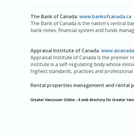
The Bank of Canada:
www.bankofcanada.ca
The Bank of Canada is the nation's central ban
bank notes, financial system and funds mana
Appraisal Institute of Canada:
www.aicanada
Appraisal Institute of Canada is the premier r
institute is a self-regulating body whose missi
highest standards, practices and professional 
Rental properties management and rental p
Greater Vancouver Online - A web directory for Greater Van