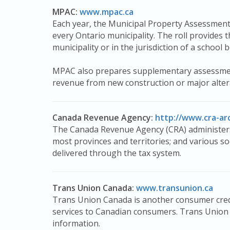
MPAC:
www.mpac.ca
Each year, the Municipal Property Assessmen
every Ontario municipality. The roll provides t
municipality or in the jurisdiction of a school 
MPAC also prepares supplementary assessment l
revenue from new construction or major altera
Canada Revenue Agency:
http://www.cra-ar
The Canada Revenue Agency (CRA) administers
most provinces and territories; and various s
delivered through the tax system.
Trans Union Canada:
www.transunion.ca
Trans Union Canada is another consumer credi
services to Canadian consumers. Trans Union C
information.