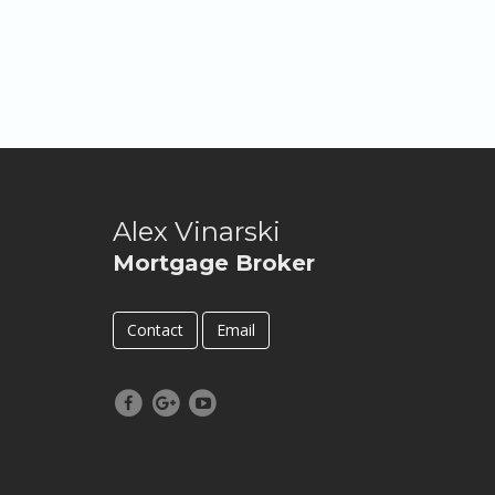
Alex Vinarski
Mortgage Broker
Contact
Email