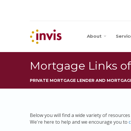
About
Servic
Mortgage Links of
PRIVATE MORTGAGE LENDER AND MORTGAG
Below you will find a wide variety of resource
We're here to help and we encourage you to
c