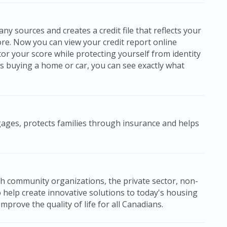
y sources and creates a credit file that reflects your
ore. Now you can view your credit report online
or your score while protecting yourself from identity
s buying a home or car, you can see exactly what
gages, protects families through insurance and helps
h community organizations, the private sector, non-
o help create innovative solutions to today's housing
prove the quality of life for all Canadians.