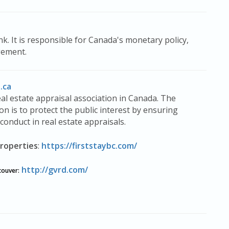
k. It is responsible for Canada's monetary policy,
gement.
.ca
eal estate appraisal association in Canada. The
on is to protect the public interest by ensuring
conduct in real estate appraisals.
roperties
:
https://firststaybc.com/
http://gvrd.com/
couver
: