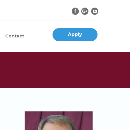
Apply
Contact