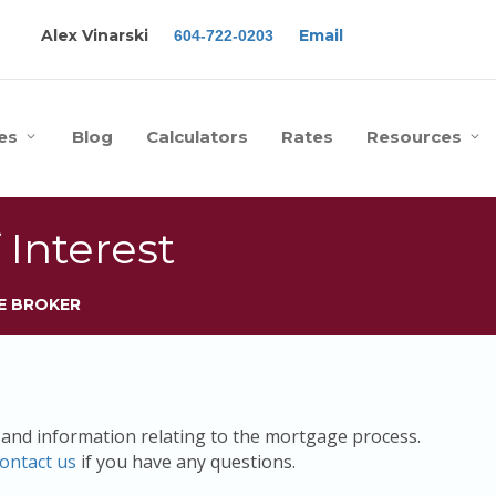
Alex Vinarski
Email
604-722-0203
es
Blog
Calculators
Rates
Resources
 Interest
E BROKER
s and information relating to the mortgage process.
ontact us
if you have any questions.