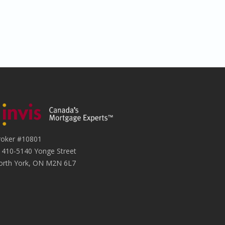
roker #10801
1410-5140 Yonge Street
orth York, ON M2N 6L7