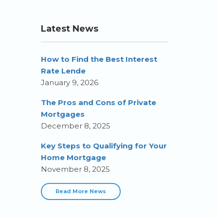
Latest News
How to Find the Best Interest
Rate Lende
January 9, 2026
The Pros and Cons of Private
Mortgages
December 8, 2025
Key Steps to Qualifying for Your
Home Mortgage
November 8, 2025
Read More News