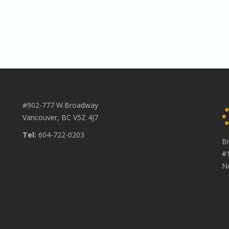
#902-777 W.Broadway
Vancouver, BC V5Z 4J7
Tel:
604-722-0203
B
#
N