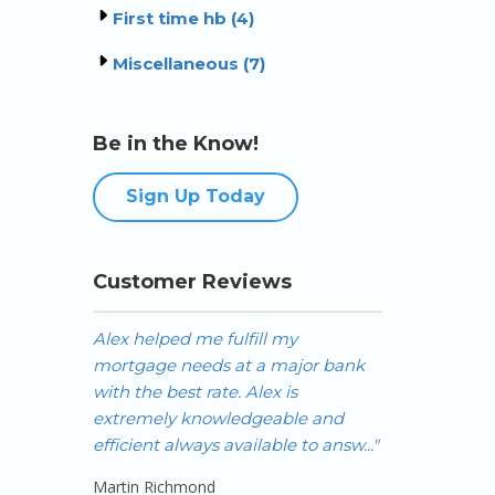
First time hb (4)
Miscellaneous (7)
Be in the Know!
Sign Up Today
Customer Reviews
Alex helped me fulfill my
Alex is the b
mortgage needs at a major bank
have worked w
with the best rate. Alex is
investor with
extremely knowledgeable and
across Canada,
efficient always available to answ..."
to get f..."
Martin Richmond
Jeremy Wong