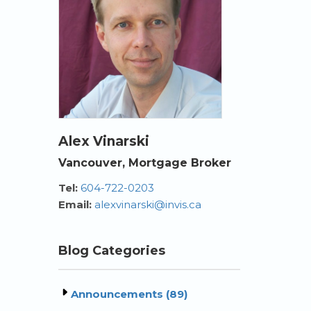
Alex Vinarski
Vancouver, Mortgage Broker
Tel:
604-722-0203
Email:
alexvinarski@invis.ca
Blog Categories
Announcements (89)