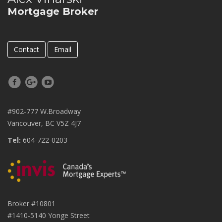
Mortgage Broker
Contact
Email
#902-777 W.Broadway
Vancouver, BC V5Z 4J7
Tel:
604-722-0203
Broker #10801
#1410-5140 Yonge Street