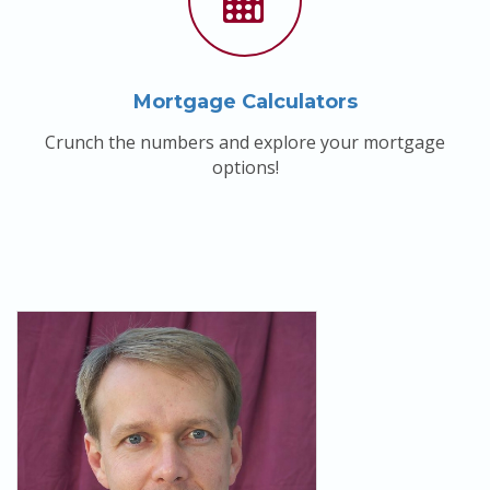
Mortgage Calculators
Crunch the numbers and explore your mortgage
options!