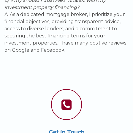
Q: Why should I trust Alex Vinarski with my
investment property financing?
A: As a dedicated mortgage broker, I prioritize your
financial objectives, providing transparent advice,
access to diverse lenders, and a commitment to
securing the best financing terms for your
investment properties. I have many positive reviews
on Google and Facebook.
Get in Touch