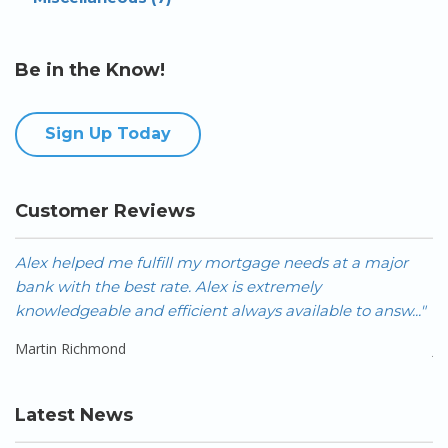
Be in the Know!
Sign Up Today
Customer Reviews
Alex helped me fulfill my mortgage needs at a major
A
bank with the best rate. Alex is extremely
FA
knowledgeable and efficient always available to answ..."
Ca
Martin Richmond
J
Latest News