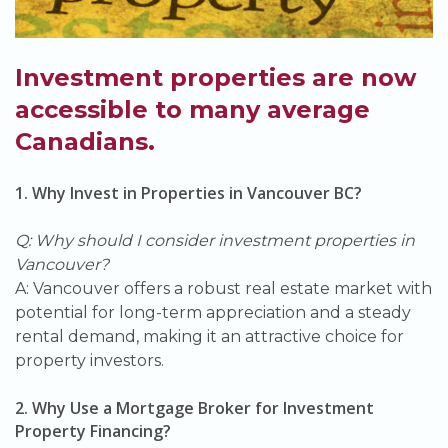
Investment properties are now
accessible to many average
Canadians.
1. Why Invest in Properties in Vancouver BC?
Q: Why should I consider investment properties in
Vancouver?
A: Vancouver offers a robust real estate market with
potential for long-term appreciation and a steady
rental demand, making it an attractive choice for
property investors.
2. Why Use a Mortgage Broker for Investment
Property Financing?