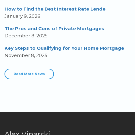
How to Find the Best Interest Rate Lende
January 9, 2026
The Pros and Cons of Private Mortgages
December 8, 2025
Key Steps to Qualifying for Your Home Mortgage
November 8, 2025
Read More News
Alex Vinarski