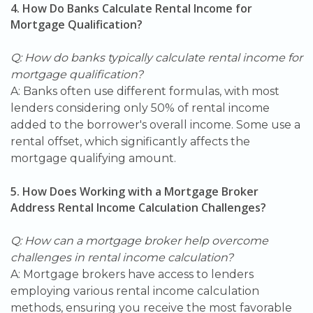
4. How Do Banks Calculate Rental Income for
Mortgage Qualification?
Q: How do banks typically calculate rental income for
mortgage qualification?
A: Banks often use different formulas, with most
lenders considering only 50% of rental income
added to the borrower's overall income. Some use a
rental offset, which significantly affects the
mortgage qualifying amount.
5. How Does Working with a Mortgage Broker
Address Rental Income Calculation Challenges?
Q: How can a mortgage broker help overcome
challenges in rental income calculation?
A: Mortgage brokers have access to lenders
employing various rental income calculation
methods, ensuring you receive the most favorable