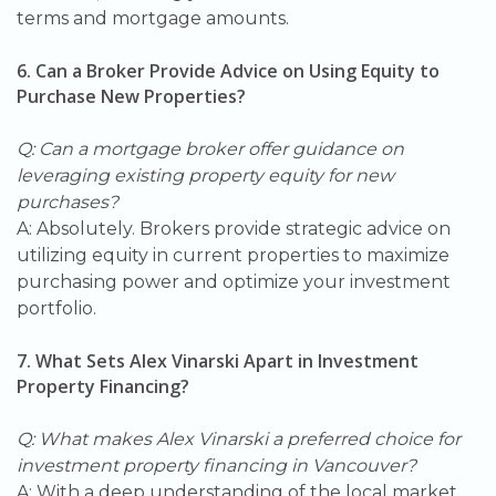
terms and mortgage amounts.
6. Can a Broker Provide Advice on Using Equity to
Purchase New Properties?
Q: Can a mortgage broker offer guidance on
leveraging existing property equity for new
purchases?
A: Absolutely. Brokers provide strategic advice on
utilizing equity in current properties to maximize
purchasing power and optimize your investment
portfolio.
7. What Sets Alex Vinarski Apart in Investment
Property Financing?
Q: What makes Alex Vinarski a preferred choice for
investment property financing in Vancouver?
A: With a deep understanding of the local market