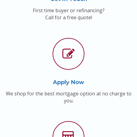
First time buyer or refinancing?
Call for a free quote!
Apply Now
We shop for the best mortgage option at no charge to
you.