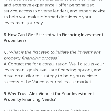
and extensive experience, I offer personalized
service, access to diverse lenders, and expert advice
to help you make informed decisions in your
investment journey.
8. How Can I Get Started with Financing Investment
Properties?
Q: What is the first step to initiate the investment
property financing process?
A: Contact me for a consultation. We'll discuss your
investment goals, evaluate financing options, and
develop a tailored strategy to help you achieve
success in the Vancouver real estate market.
9. Why Trust Alex Vinarski for Your Investment
Property Financing Needs?