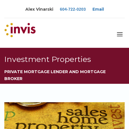
Alex Vinarski
Email
604-722-0203
About
Investment Properties
Services
PRIVATE MORTGAGE LENDER AND MORTGAGE
Blog
BROKER
Calculators
Rates
Resources
Contact
Apply