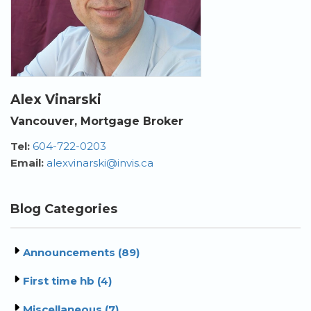
Alex Vinarski
Vancouver, Mortgage Broker
Tel:
604-722-0203
Email:
alexvinarski@invis.ca
Blog Categories
Announcements (89)
First time hb (4)
Miscellaneous (7)