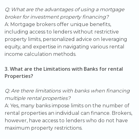
Q: What are the advantages of using a mortgage
broker for investment property financing?
A: Mortgage brokers offer unique benefits,
including access to lenders without restrictive
property limits, personalized advice on leveraging
equity, and expertise in navigating various rental
income calculation methods.
3. What are the Limitations with Banks for rental
Properties?
Q: Are there limitations with banks when financing
multiple rental properties?
A: Yes, many banks impose limits on the number of
rental properties an individual can finance. Brokers,
however, have access to lenders who do not have
maximum property restrictions.