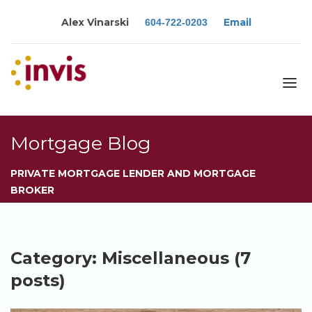
Alex Vinarski
Email
604-722-0203
About
Mortgage Blog
Services
PRIVATE MORTGAGE LENDER AND MORTGAGE
Blog
BROKER
Calculators
Rates
Resources
Category: Miscellaneous (7
Contact
posts)
Apply