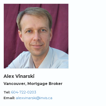
Alex Vinarski
Vancouver, Mortgage Broker
Tel:
604-722-0203
Email:
alexvinarski@invis.ca