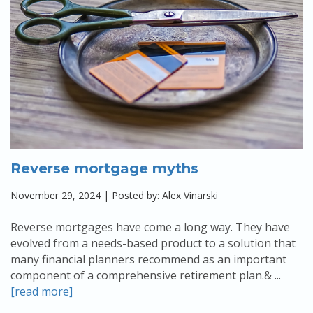
Reverse mortgage myths
November 29, 2024 | Posted by: Alex Vinarski
Reverse mortgages have come a long way. They have
evolved from a needs-based product to a solution that
many financial planners recommend as an important
component of a comprehensive retirement plan.& ...
[read more]