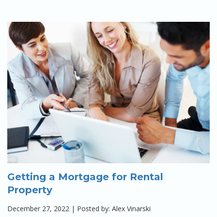
Getting a Mortgage for Rental
Property
December 27, 2022 | Posted by: Alex Vinarski