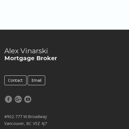
Alex Vinarski
Mortgage Broker
Contact
Email
#902-777 W.Broadway
Vancouver, BC V5Z 4J7