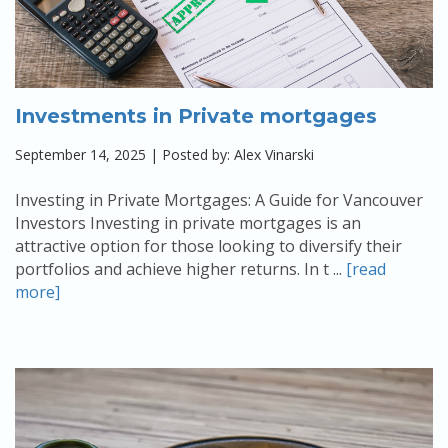
Investments in Private mortgages
September 14, 2025 | Posted by: Alex Vinarski
Investing in Private Mortgages: A Guide for Vancouver
Investors Investing in private mortgages is an
attractive option for those looking to diversify their
portfolios and achieve higher returns. In t ...
[read
more]