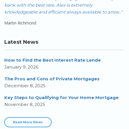
FAR!!! As an investor with multiple properties across
nsw..."
Canada, it is often not easy to get f..."
Jeremy Wong
Latest News
How to Find the Best Interest Rate Lende
January 9, 2026
The Pros and Cons of Private Mortgages
December 8, 2025
Key Steps to Qualifying for Your Home Mortgage
November 8, 2025
Read More News