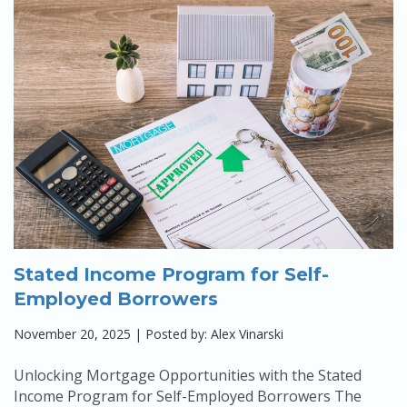
Stated Income Program for Self-
Employed Borrowers
November 20, 2025 | Posted by: Alex Vinarski
Unlocking Mortgage Opportunities with the Stated
Income Program for Self-Employed Borrowers The