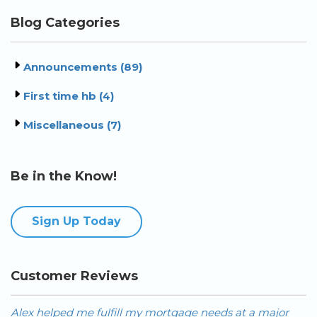
Blog Categories
Announcements (89)
First time hb (4)
Miscellaneous (7)
Be in the Know!
Sign Up Today
Customer Reviews
ajor
Alex is the best mortgage broker I have worked with 