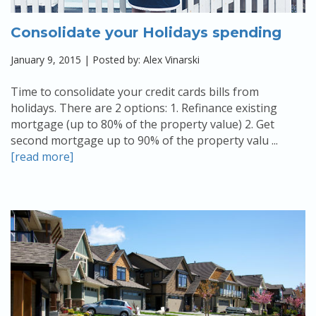
Consolidate your Holidays spending
January 9, 2015 | Posted by: Alex Vinarski
Time to consolidate your credit cards bills from
holidays. There are 2 options: 1. Refinance existing
mortgage (up to 80% of the property value) 2. Get
second mortgage up to 90% of the property valu ...
[read more]