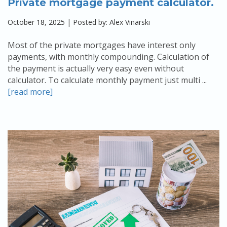
Private mortgage payment calculator.
October 18, 2025 | Posted by: Alex Vinarski
Most of the private mortgages have interest only
payments, with monthly compounding. Calculation of
the payment is actually very easy even without
calculator. To calculate monthly payment just multi ...
[read more]