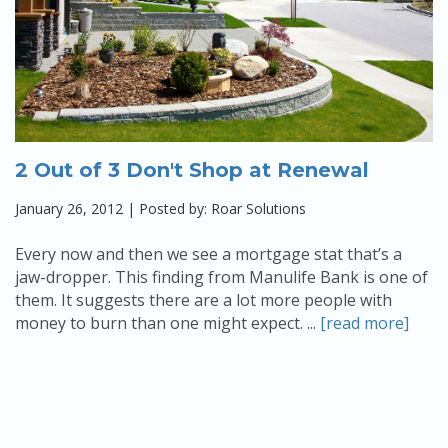
2 Out of 3 Don't Shop at Renewal
January 26, 2012 | Posted by: Roar Solutions
Every now and then we see a mortgage stat that’s a
jaw-dropper. This finding from Manulife Bank is one of
them. It suggests there are a lot more people with
money to burn than one might expect. ...
[read more]