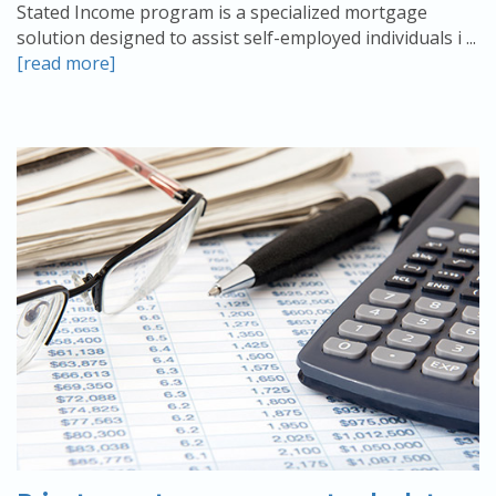
Stated Income program is a specialized mortgage
solution designed to assist self-employed individuals i ...
[read more]