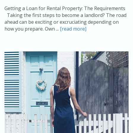
Getting a Loan for Rental Property: The Requirements
Taking the first steps to become a landlord? The road
ahead can be exciting or excruciating depending on
how you prepare. Own ...
[read more]