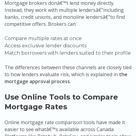
Mortgage brokers donâ€™t lend money directly.
Instead, they work with multiple lendersâ€”including
banks, credit unions, and monoline lendersâ€”to find
competitive offers. Brokers can:
Compare multiple rates at once
Access exclusive lender discounts
Match borrowers with lenders suited to their profile
The differences between these channels are closely tied
to how lenders evaluate risk, which is explained in
the
mortgage approval process
.
Use Online Tools to Compare
Mortgage Rates
Online mortgage rate comparison tools have made it
easier to see whatâ€™s available across Canada.