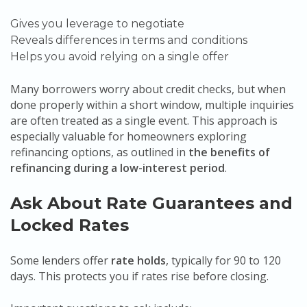
Gives you leverage to negotiate
Reveals differences in terms and conditions
Helps you avoid relying on a single offer
Many borrowers worry about credit checks, but when
done properly within a short window, multiple inquiries
are often treated as a single event. This approach is
especially valuable for homeowners exploring
refinancing options, as outlined in
the benefits of
refinancing during a low-interest period
.
Ask About Rate Guarantees and
Locked Rates
Some lenders offer
rate holds
, typically for 90 to 120
days. This protects you if rates rise before closing.