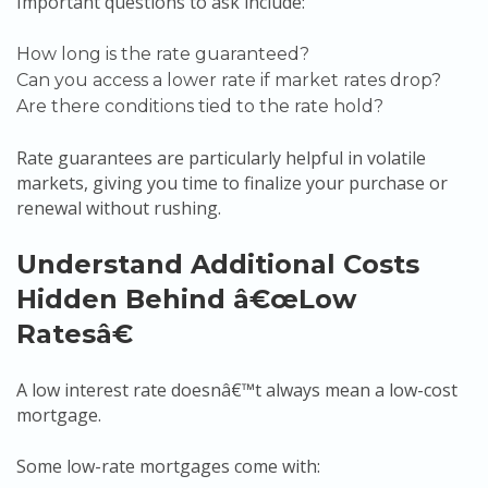
Important questions to ask include:
How long is the rate guaranteed?
Can you access a lower rate if market rates drop?
Are there conditions tied to the rate hold?
Rate guarantees are particularly helpful in volatile
markets, giving you time to finalize your purchase or
renewal without rushing.
Understand Additional Costs
Hidden Behind â€œLow
Ratesâ€
A low interest rate doesnâ€™t always mean a low-cost
mortgage.
Some low-rate mortgages come with: