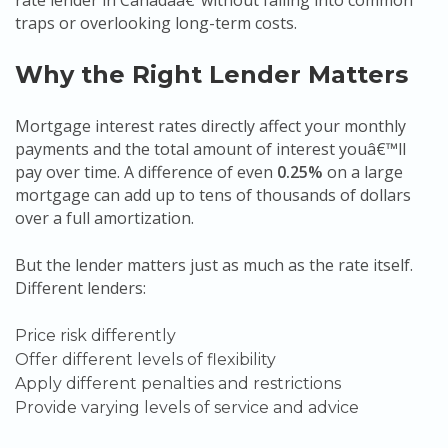
rate lender in Canadaâ€”without falling into common
traps or overlooking long-term costs.
Why the Right Lender Matters
Mortgage interest rates directly affect your monthly
payments and the total amount of interest youâ€™ll
pay over time. A difference of even
0.25%
on a large
mortgage can add up to tens of thousands of dollars
over a full amortization.
But the lender matters just as much as the rate itself.
Different lenders:
Price risk differently
Offer different levels of flexibility
Apply different penalties and restrictions
Provide varying levels of service and advice