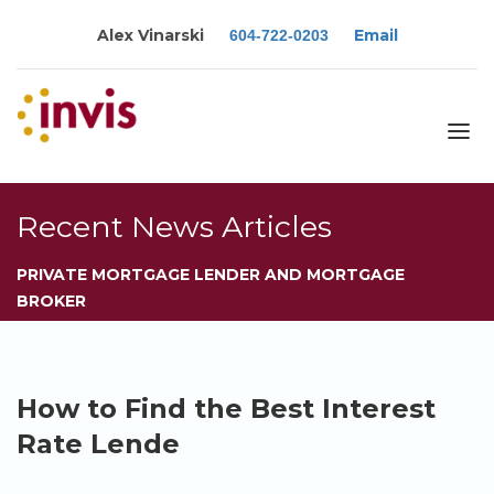
Alex Vinarski
Email
604-722-0203
About
Recent News Articles
Services
PRIVATE MORTGAGE LENDER AND MORTGAGE
Blog
BROKER
Calculators
Rates
Resources
How to Find the Best Interest
Contact
Rate Lende
Apply