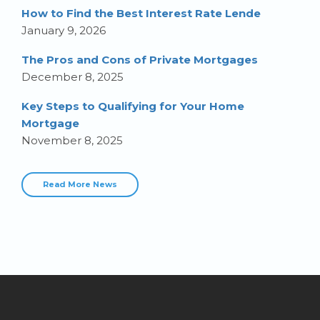
How to Find the Best Interest Rate Lende
January 9, 2026
The Pros and Cons of Private Mortgages
December 8, 2025
Key Steps to Qualifying for Your Home
Mortgage
November 8, 2025
Read More News