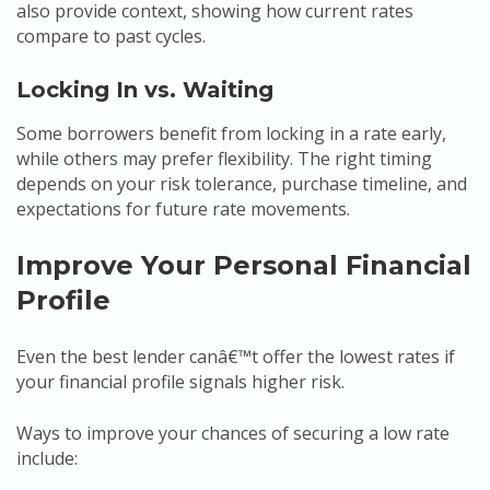
also provide context, showing how current rates
compare to past cycles.
Locking In vs. Waiting
Some borrowers benefit from locking in a rate early,
while others may prefer flexibility. The right timing
depends on your risk tolerance, purchase timeline, and
expectations for future rate movements.
Improve Your Personal Financial
Profile
Even the best lender canâ€™t offer the lowest rates if
your financial profile signals higher risk.
Ways to improve your chances of securing a low rate
include: