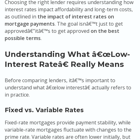
Choosing the right lender requires understanding how
interest rates impact affordability and long-term costs,
as outlined in
the impact of interest rates on
mortgage payments
. The goal isnâ€™t just to get
approvedâ€”itâ€™s to get approved
on the best
possible terms
.
Understanding What â€œLow-
Interest Rateâ€ Really Means
Before comparing lenders, itâ€™s important to
understand what â€œlow interestâ€ actually refers to
in practice.
Fixed vs. Variable Rates
Fixed-rate mortgages provide payment stability, while
variable-rate mortgages fluctuate with changes to the
prime rate. Variable rates are often lower initially, but