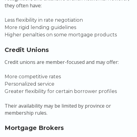
they often have:
Less flexibility in rate negotiation
More rigid lending guidelines
Higher penalties on some mortgage products
Credit Unions
Credit unions are member-focused and may offer:
More competitive rates
Personalized service
Greater flexibility for certain borrower profiles
Their availability may be limited by province or
membership rules.
Mortgage Brokers