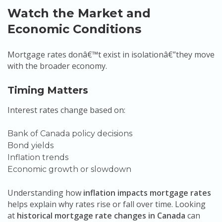
Watch the Market and
Economic Conditions
Mortgage rates donâ€™t exist in isolationâ€”they move
with the broader economy.
Timing Matters
Interest rates change based on:
Bank of Canada policy decisions
Bond yields
Inflation trends
Economic growth or slowdown
Understanding how
inflation impacts mortgage rates
helps explain why rates rise or fall over time. Looking
at
historical mortgage rate changes in Canada
can