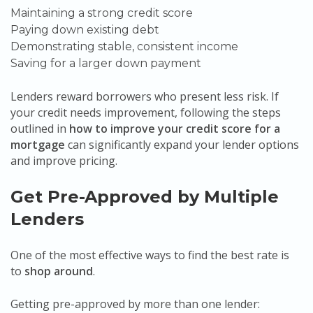
Maintaining a strong credit score
Paying down existing debt
Demonstrating stable, consistent income
Saving for a larger down payment
Lenders reward borrowers who present less risk. If
your credit needs improvement, following the steps
outlined in
how to improve your credit score for a
mortgage
can significantly expand your lender options
and improve pricing.
Get Pre-Approved by Multiple
Lenders
One of the most effective ways to find the best rate is
to
shop around
.
Getting pre-approved by more than one lender: