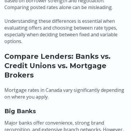
based on borrower strength and negotiation.
Comparing posted rates alone can be misleading.
Understanding these differences is essential when
evaluating offers and choosing between rate types,
especially when deciding between fixed and variable
options.
Compare Lenders: Banks vs.
Credit Unions vs. Mortgage
Brokers
Mortgage rates in Canada vary significantly depending
on where you apply.
Big Banks
Major banks offer convenience, strong brand
recognition, and extensive branch networks. However,