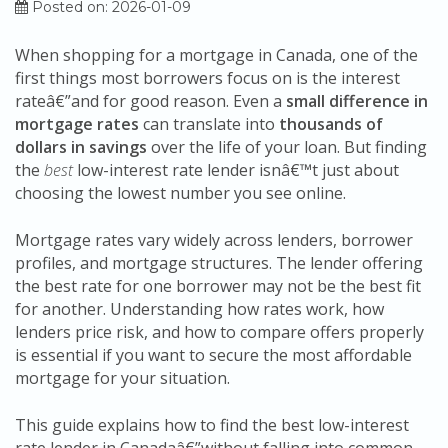
Posted on: 2026-01-09
When shopping for a mortgage in Canada, one of the
first things most borrowers focus on is the interest
rateâ€”and for good reason. Even a
small difference in
mortgage rates
can translate into
thousands of
dollars in savings
over the life of your loan. But finding
the
best
low-interest rate lender isnâ€™t just about
choosing the lowest number you see online.
Mortgage rates vary widely across lenders, borrower
profiles, and mortgage structures. The lender offering
the best rate for one borrower may not be the best fit
for another. Understanding how rates work, how
lenders price risk, and how to compare offers properly
is essential if you want to secure the most affordable
mortgage for your situation.
This guide explains how to find the best low-interest