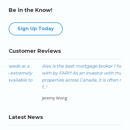
Be in the Know!
Sign Up Today
Customer Reviews
Alex is the best mortgage broker I have worked
Ale
with by FAR!!! As an investor with multiple
hom
properties across Canada, it is often not easy to get
als
f..."
prod
Jeremy Wong
Ivan
Latest News