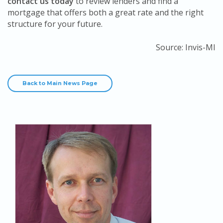
contact us today
to review lenders and find a
mortgage that offers both a great rate and the right
structure for your future.
Source: Invis-MI
Back to Main News Page