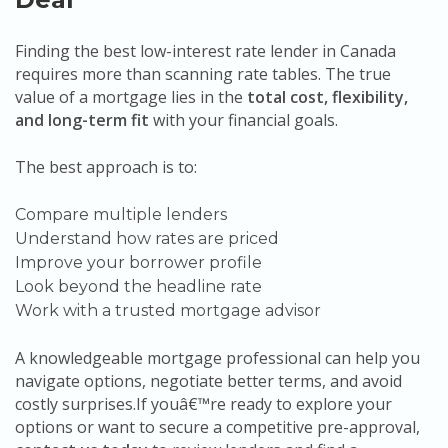
Finding the best low-interest rate lender in Canada
requires more than scanning rate tables. The true
value of a mortgage lies in the
total cost, flexibility,
and long-term fit
with your financial goals.
The best approach is to:
Compare multiple lenders
Understand how rates are priced
Improve your borrower profile
Look beyond the headline rate
Work with a trusted mortgage advisor
A knowledgeable mortgage professional can help you
navigate options, negotiate better terms, and avoid
costly surprises.If youâ€™re ready to explore your
options or want to secure a competitive pre-approval,