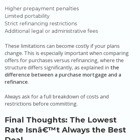
Higher prepayment penalties
Limited portability
Strict refinancing restrictions
Additional legal or administrative fees
These limitations can become costly if your plans
change. This is especially important when comparing
offers for purchases versus refinancing, where the
structure differs significantly, as explained in
the
difference between a purchase mortgage and a
refinance
.
Always ask for a full breakdown of costs and
restrictions before committing.
Final Thoughts: The Lowest
Rate Isnâ€™t Always the Best
Deal