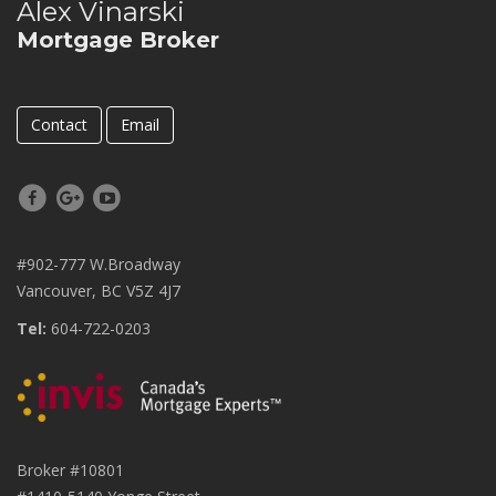
Alex Vinarski
Mortgage Broker
Contact
Email
#902-777 W.Broadway
Vancouver, BC V5Z 4J7
Tel:
604-722-0203
Broker #10801