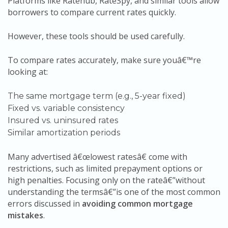
Platforms like Ratehub, RateSpy, and similar tools allow
borrowers to compare current rates quickly.
However, these tools should be used carefully.
To compare rates accurately, make sure youâ€™re
looking at:
The same mortgage term (e.g., 5-year fixed)
Fixed vs. variable consistency
Insured vs. uninsured rates
Similar amortization periods
Many advertised â€œlowest ratesâ€ come with
restrictions, such as limited prepayment options or
high penalties. Focusing only on the rateâ€”without
understanding the termsâ€”is one of the most common
errors discussed in
avoiding common mortgage
mistakes
.