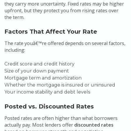
they carry more uncertainty. Fixed rates may be higher
upfront, but they protect you from rising rates over
the term.
Factors That Affect Your Rate
The rate youâ€™re offered depends on several factors,
including:
Credit score and credit history
Size of your down payment
Mortgage term and amortization
Whether the mortgage is insured or uninsured
Your income stability and debt levels
Posted vs. Discounted Rates
Posted rates are often higher than what borrowers
actually pay. Most lenders offer
discounted rates