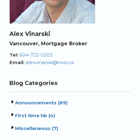
Alex Vinarski
Vancouver, Mortgage Broker
Tel:
604-722-0203
Email:
alexvinarski@invis.ca
Blog Categories
Announcements (89)
First time hb (4)
Miscellaneous (7)