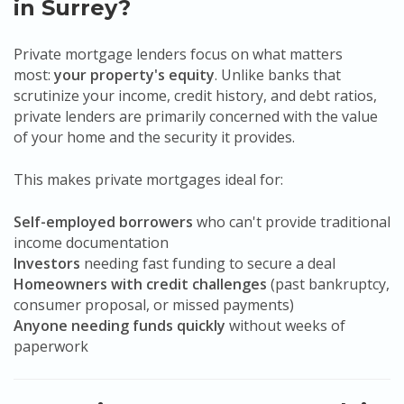
in Surrey?
Private mortgage lenders focus on what matters
most:
your property's equity
. Unlike banks that
scrutinize your income, credit history, and debt ratios,
private lenders are primarily concerned with the value
of your home and the security it provides.
This makes private mortgages ideal for:
Self-employed borrowers
who can't provide traditional
income documentation
Investors
needing fast funding to secure a deal
Homeowners with credit challenges
(past bankruptcy,
consumer proposal, or missed payments)
Anyone needing funds quickly
without weeks of
paperwork