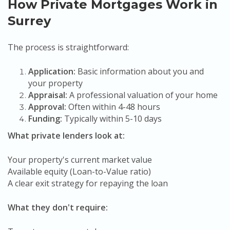
How Private Mortgages Work in
Surrey
The process is straightforward:
Application:
Basic information about you and
your property
Appraisal:
A professional valuation of your home
Approval:
Often within 4-48 hours
Funding:
Typically within 5-10 days
What private lenders look at:
Your property's current market value
Available equity (Loan-to-Value ratio)
A clear exit strategy for repaying the loan
What they don't require: