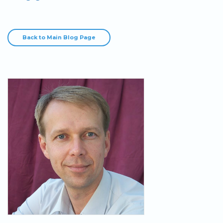
Back to Main Blog Page