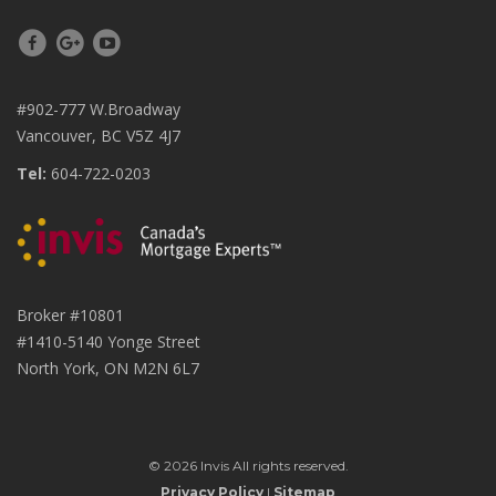
#902-777 W.Broadway
Vancouver, BC V5Z 4J7
Tel:
604-722-0203
Broker #10801
#1410-5140 Yonge Street
North York, ON M2N 6L7
© 2026 Invis All rights reserved.
Privacy Policy
|
Sitemap