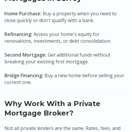
Home Purchase:
Buy a property when you need to
close quickly or don't qualify with a bank.
Refinancing:
Access your home's equity for
renovations, investments, or debt consolidation.
Second Mortgage:
Get additional funds without
breaking your existing first mortgage.
Bridge Financing:
Buy a new home before selling your
current one.
Why Work With a Private
Mortgage Broker?
Not all private lenders are the same. Rates, fees, and