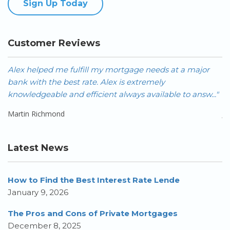
Sign Up Today
Customer Reviews
Alex helped me fulfill my mortgage needs at a major
A
bank with the best rate. Alex is extremely
FA
knowledgeable and efficient always available to answ..."
Ca
Martin Richmond
J
Latest News
How to Find the Best Interest Rate Lende
January 9, 2026
The Pros and Cons of Private Mortgages
December 8, 2025