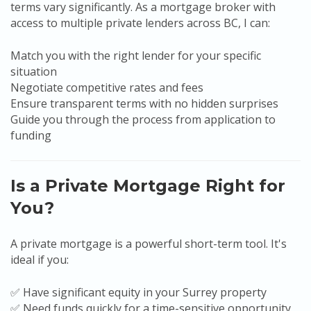
terms vary significantly. As a mortgage broker with
access to multiple private lenders across BC, I can:
Match you with the right lender for your specific
situation
Negotiate competitive rates and fees
Ensure transparent terms with no hidden surprises
Guide you through the process from application to
funding
Is a Private Mortgage Right for
You?
A private mortgage is a powerful short-term tool. It's
ideal if you:
✅ Have significant equity in your Surrey property
✅ Need funds quickly for a time-sensitive opportunity