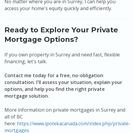
No matter where you are in Surrey, I can help you
access your home's equity quickly and efficiently.
Ready to Explore Your Private
Mortgage Options?
If you own property in Surrey and need fast, flexible
financing, let's talk.
Contact me today for a free, no-obligation
consultation. I'll assess your situation, explain your
options, and help you find the right private
mortgage solution.
More information on private mortgages in Surrey and
all of BC
here:
https://www.ipotekacanada.com/index.php/private-
mortgages