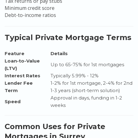
Tax returns or pay stubs
Minimum credit score
Debt-to-income ratios
Typical Private Mortgage Terms
Feature
Details
Loan-to-Value
Up to 65-75% for 1st mortgages
(LTV)
Interest Rates
Typically 5.99% - 12%
Lender Fee
1-2% for 1st mortgage, 2-4% for 2nd
Term
1-3 years (short-term solution)
Approval in days, funding in 1-2
Speed
weeks
Common Uses for Private
Mortgages in Surrey