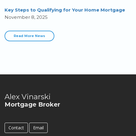
Key Steps to Qualifying for Your Home Mortgage
November 8, 2025
Read More News
Alex Vinarski
Mortgage Broker
Contact
Email