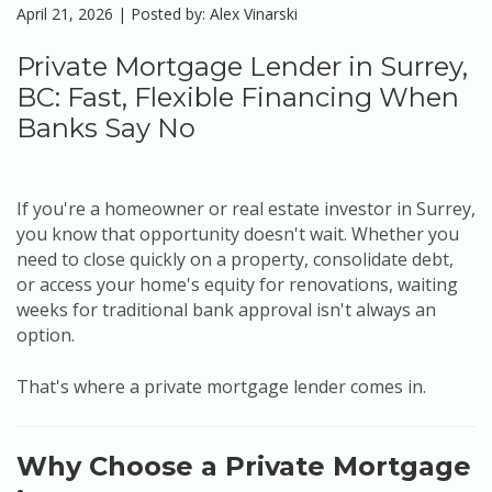
April 21, 2026 | Posted by: Alex Vinarski
Private Mortgage Lender in Surrey,
BC: Fast, Flexible Financing When
Banks Say No
If you're a homeowner or real estate investor in Surrey,
you know that opportunity doesn't wait. Whether you
need to close quickly on a property, consolidate debt,
or access your home's equity for renovations, waiting
weeks for traditional bank approval isn't always an
option.
That's where a private mortgage lender comes in.
Why Choose a Private Mortgage