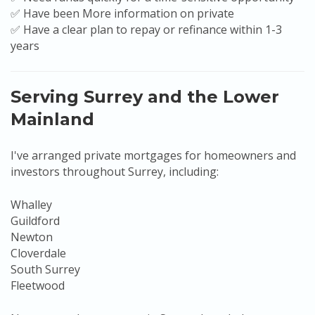
✅ Have been More information on private
✅ Have a clear plan to repay or refinance within 1-3
years
Serving Surrey and the Lower
Mainland
I've arranged private mortgages for homeowners and
investors throughout Surrey, including:
Whalley
Guildford
Newton
Cloverdale
South Surrey
Fleetwood