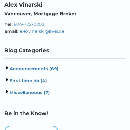
Alex Vinarski
Vancouver, Mortgage Broker
Tel:
604-722-0203
Email:
alexvinarski@invis.ca
Blog Categories
Announcements (89)
First time hb (4)
Miscellaneous (7)
Be in the Know!