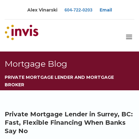
Alex Vinarski
Email
604-722-0203
About
Mortgage Blog
Services
PRIVATE MORTGAGE LENDER AND MORTGAGE
Blog
BROKER
Calculators
Rates
Resources
Private Mortgage Lender in Surrey, BC:
Contact
Fast, Flexible Financing When Banks
Say No
Apply